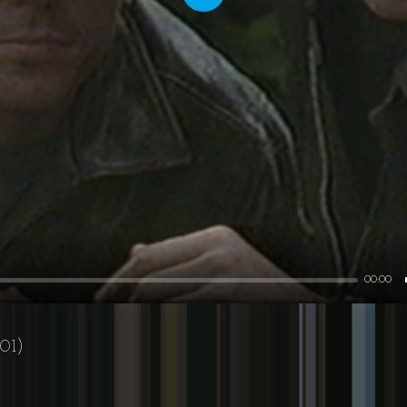
Play
00:00
01)