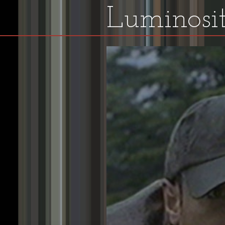
Luminosit