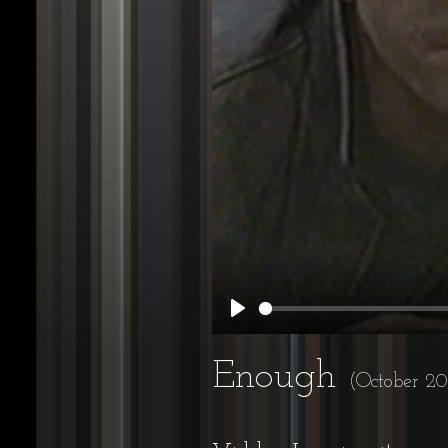
Play
Enough
(October 20