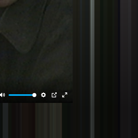
Mute
Settings
PIP
Enter
fullscreen