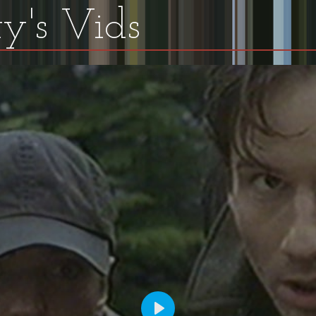
y's Vids